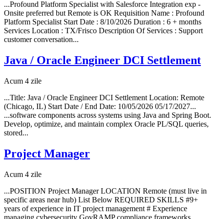
...Profound Platform Specialist with Salesforce Integration exp -
Onsite preferred but Remote is OK Requisition Name : Profound
Platform Specialist Start Date : 8/10/2026 Duration : 6 + months
Services Location : TX/Frisco Description Of Services : Support
customer conversation...
Java / Oracle Engineer DCI Settlement
Acum 4 zile
...Title: Java / Oracle Engineer DCI Settlement Location: Remote
(Chicago, IL) Start Date / End Date: 10/05/2026 05/17/2027...
...software components across systems using Java and Spring Boot.
Develop, optimize, and maintain complex Oracle PL/SQL queries,
stored...
Project Manager
Acum 4 zile
...POSITION Project Manager LOCATION Remote (must live in
specific areas near hub) List Below REQUIRED SKILLS #9+
years of experience in IT project management # Experience
managing cybersecurity GovRAMP compliance frameworks