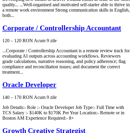
quality... ...Well-organised and motivated self-starter able to thrive in
a remote work environment Strong communication skills in English,
both...
Corporate / Controllership Accountant
120 – 120 RON
Acum 9 zile
...Corporate / Controllership Accountant is a remote review track for
evaluating AI outputs across accounting workflows. Reviewers
grade calculations, narrative reasoning, and policy adherence; flag
compliance and reconciliation issues; and document the correct
treatment...
Oracle Developer
140 – 170 RON
Acum 9 zile
Job Details:- Role :- Oracle Developer Job Type:- Full Time with
TCS Salary :- $140K to $170K Per Year Location:- Remote or in
Boston AM Experience Required:- 8+
Growth Creative Strategist