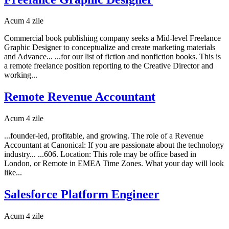
Acum 4 zile
Commercial book publishing company seeks a Mid-level Freelance
Graphic Designer to conceptualize and create marketing materials
and Advance... ...for our list of fiction and nonfiction books. This is
a remote freelance position reporting to the Creative Director and
working...
Remote Revenue Accountant
Acum 4 zile
...founder-led, profitable, and growing. The role of a Revenue
Accountant at Canonical: If you are passionate about the technology
industry... ...606. Location: This role may be office based in
London, or Remote in EMEA Time Zones. What your day will look
like...
Salesforce Platform Engineer
Acum 4 zile