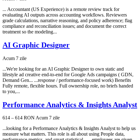
... Accountant (US Experience) is a remote review track for
evaluating AI outputs across accounting workflows. Reviewers
grade calculations, narrative reasoning, and policy adherence; flag
compliance and reconciliation issues; and document the correct
treatment so the modeling...
AI Graphic Designer
Acum 7 zile
...We're looking for an AI Graphic Designer to own static and
lifestyle ad creative end-to-end for Google Ads campaigns ( GDN,
Demand Gen... ...response / performance-focused work) Benefits
Fully remote, flexible hours. Full ownership role, no briefs handed
to you,...
Performance Analytics & Insights Analyst
614 – 614 RON
Acum 7 zile
...looking for a Performance Analytics & Insights Analyst to help us
measure what matters. This role is all about using People data,
performance metrics, and smart statistical... ...employees are given