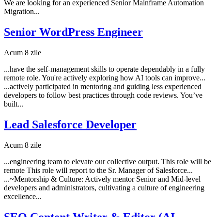
We are looking for an experienced Senior Mainframe Automation
Migration...
Senior WordPress Engineer
Acum 8 zile
...have the self-management skills to operate dependably in a fully
remote role. You're actively exploring how AI tools can improve...
...actively participated in mentoring and guiding less experienced
developers to follow best practices through code reviews. You’ve
built...
Lead Salesforce Developer
Acum 8 zile
...engineering team to elevate our collective output. This role will be
remote This role will report to the Sr. Manager of Salesforce...
...~Mentorship & Culture: Actively mentor Senior and Mid-level
developers and administrators, cultivating a culture of engineering
excellence...
SEO Content Writer & Editor (AI-