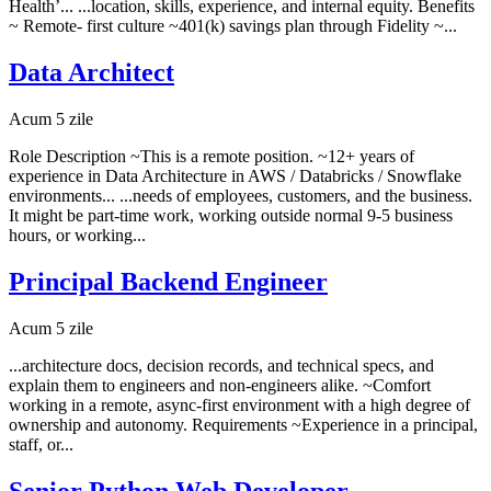
Health’... ...location, skills, experience, and internal equity. Benefits
~ Remote- first culture ~401(k) savings plan through Fidelity ~...
Data Architect
Acum 5 zile
Role Description ~This is a remote position. ~12+ years of
experience in Data Architecture in AWS / Databricks / Snowflake
environments... ...needs of employees, customers, and the business.
It might be part-time work, working outside normal 9-5 business
hours, or working...
Principal Backend Engineer
Acum 5 zile
...architecture docs, decision records, and technical specs, and
explain them to engineers and non-engineers alike. ~Comfort
working in a remote, async-first environment with a high degree of
ownership and autonomy. Requirements ~Experience in a principal,
staff, or...
Senior Python Web Developer