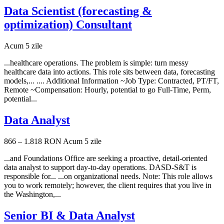
Data Scientist (forecasting &
optimization) Consultant
Acum 5 zile
...healthcare operations. The problem is simple: turn messy
healthcare data into actions. This role sits between data, forecasting
models,... .... Additional Information ~Job Type: Contracted, PT/FT,
Remote ~Compensation: Hourly, potential to go Full-Time, Perm,
potential...
Data Analyst
866 – 1.818 RON
Acum 5 zile
...and Foundations Office are seeking a proactive, detail-oriented
data analyst to support day-to-day operations. DASD-S&T is
responsible for... ...on organizational needs. Note: This role allows
you to work remotely; however, the client requires that you live in
the Washington,...
Senior BI & Data Analyst