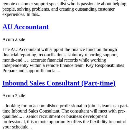
remote customer support specialist who is passionate about helping
people, solving problems, and creating outstanding customer
experiences. In this...
AU Accountant
Acum 2 zile
The AU Accountant will support the finance function through
financial reporting, reconciliations, statutory reporting support,
month-end... ...accurate financial records while working
independently within a remote finance team. Key Responsibilities
Prepare and support financial...
Inbound Sales Consultant (Part-time)
Acum 2 zile
...looking for an accomplished professional to join its team as a part-
time Inbound Sales Consultant. The consultant will meet with pre-
qualified... ...senior recruitment or business development
professional, this remote opportunity offers the flexibility to control
your schedule...