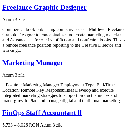
Freelance Graphic Designer
Acum 3 zile
Commercial book publishing company seeks a Mid-level Freelance
Graphic Designer to conceptualize and create marketing materials
and Advance... ...for our list of fiction and nonfiction books. This is
a remote freelance position reporting to the Creative Director and
working...
Marketing Manager
Acum 3 zile
...Position: Marketing Manager Employment Type: Full-Time
Location: Remote Key Responsibilities Develop and execute
integrated marketing strategies to support product launches and
brand growth. Plan and manage digital and traditional marketing...
FinOps Staff Accountant ll
5.733 – 8.026 RON
Acum 3 zile