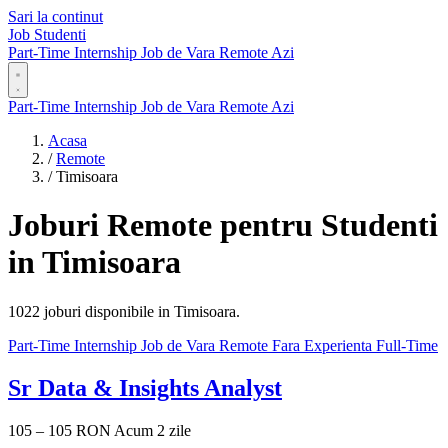
Sari la continut
Job Studenti
Part-Time
Internship
Job de Vara
Remote
Azi
Part-Time
Internship
Job de Vara
Remote
Azi
Acasa
/
Remote
/
Timisoara
Joburi Remote pentru Studenti
in Timisoara
1022 joburi disponibile in Timisoara.
Part-Time
Internship
Job de Vara
Remote
Fara Experienta
Full-Time
Sr Data & Insights Analyst
105 – 105 RON
Acum 2 zile