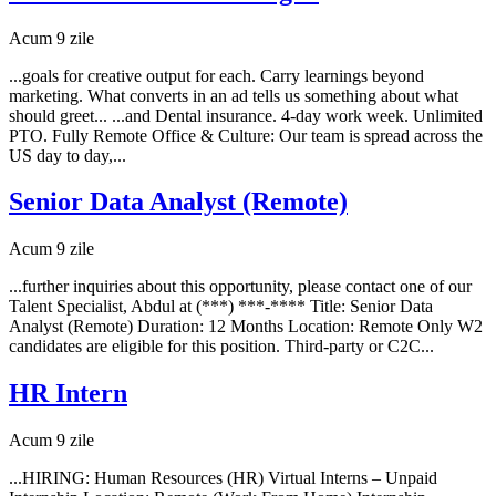
Acum 9 zile
...goals for creative output for each. Carry learnings beyond
marketing. What converts in an ad tells us something about what
should greet... ...and Dental insurance. 4-day work week. Unlimited
PTO. Fully Remote Office & Culture: Our team is spread across the
US day to day,...
Senior Data Analyst (Remote)
Acum 9 zile
...further inquiries about this opportunity, please contact one of our
Talent Specialist, Abdul at (***) ***-**** Title: Senior Data
Analyst (Remote) Duration: 12 Months Location: Remote Only W2
candidates are eligible for this position. Third-party or C2C...
HR Intern
Acum 9 zile
...HIRING: Human Resources (HR) Virtual Interns – Unpaid