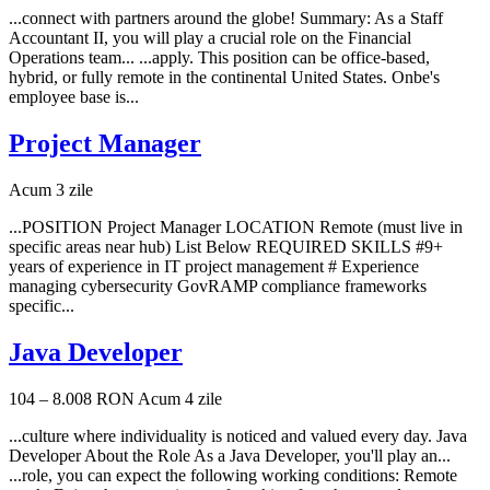
...connect with partners around the globe! Summary: As a Staff
Accountant II, you will play a crucial role on the Financial
Operations team... ...apply. This position can be office-based,
hybrid, or fully remote in the continental United States. Onbe's
employee base is...
Project Manager
Acum 3 zile
...POSITION Project Manager LOCATION Remote (must live in
specific areas near hub) List Below REQUIRED SKILLS #9+
years of experience in IT project management # Experience
managing cybersecurity GovRAMP compliance frameworks
specific...
Java Developer
104 – 8.008 RON
Acum 4 zile
...culture where individuality is noticed and valued every day. Java
Developer About the Role As a Java Developer, you'll play an...
...role, you can expect the following working conditions: Remote