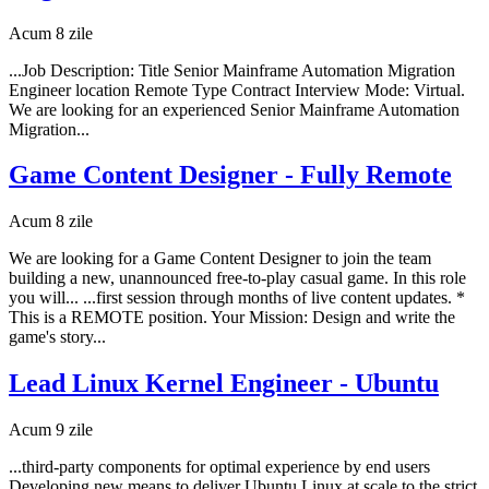
Acum 8 zile
...Job Description: Title Senior Mainframe Automation Migration
Engineer location Remote Type Contract Interview Mode: Virtual.
We are looking for an experienced Senior Mainframe Automation
Migration...
Game Content Designer - Fully Remote
Acum 8 zile
We are looking for a Game Content Designer to join the team
building a new, unannounced free-to-play casual game. In this role
you will... ...first session through months of live content updates. *
This is a REMOTE position. Your Mission: Design and write the
game's story...
Lead Linux Kernel Engineer - Ubuntu
Acum 9 zile
...third-party components for optimal experience by end users
Developing new means to deliver Ubuntu Linux at scale to the strict