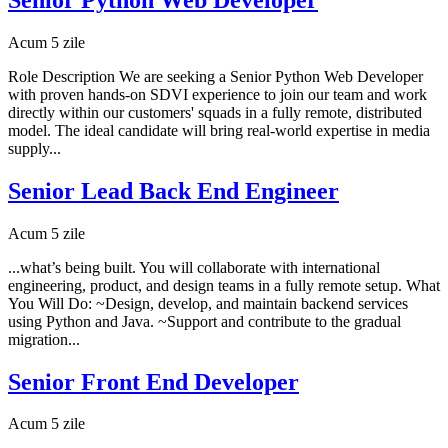
Acum 5 zile
Role Description We are seeking a Senior Python Web Developer
with proven hands-on SDVI experience to join our team and work
directly within our customers' squads in a fully remote, distributed
model. The ideal candidate will bring real-world expertise in media
supply...
Senior Lead Back End Engineer
Acum 5 zile
...what’s being built. You will collaborate with international
engineering, product, and design teams in a fully remote setup. What
You Will Do: ~Design, develop, and maintain backend services
using Python and Java. ~Support and contribute to the gradual
migration...
Senior Front End Developer
Acum 5 zile