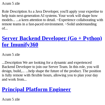
Acum 5 zile
Role Description As a Java Developer, you'll apply your expertise to
help train next-generation AI systems. Your work will shape how
models... ...a keen attention to detail. ~Experience collaborating with
remote teams in a fast-paced environment. ~Solid understanding
of...
Server Backend Developer (Go + Python)
for Imunify360
Acum 5 zile
...Description We are looking for a dynamic and experienced
Backend Developer to join our Server Team. In this role, you will
design, build,... ...help shape the future of the product. The position
is fully remote with flexible hours, allowing you to plan your day
and work from...
Principal Platform Engineer
Acum 5 zile