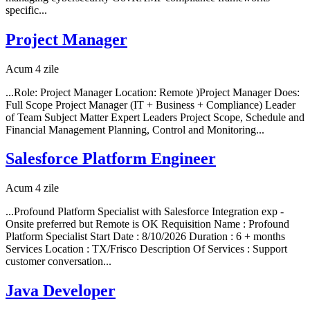
specific...
Project Manager
Acum 4 zile
...Role: Project Manager Location: Remote )Project Manager Does:
Full Scope Project Manager (IT + Business + Compliance) Leader
of Team Subject Matter Expert Leaders Project Scope, Schedule and
Financial Management Planning, Control and Monitoring...
Salesforce Platform Engineer
Acum 4 zile
...Profound Platform Specialist with Salesforce Integration exp -
Onsite preferred but Remote is OK Requisition Name : Profound
Platform Specialist Start Date : 8/10/2026 Duration : 6 + months
Services Location : TX/Frisco Description Of Services : Support
customer conversation...
Java Developer