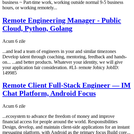
business ~ Part-time work, working outside normal 9-5 business
hours, or working remotely...
Remote Engineering Manager - Public
Cloud, Python, Golang
Acum 6 zile
...and lead a team of engineers in your and similar timezones
Develop talent through coaching, mentoring, feedback and hands-
on... ...and better products. Whatever your identity, we will give
your application fair consideration. #LI- remote Jobicy JobID:
149985
Remote Client Full-Stack Engineer — IM
Chat Platform, Android Focus
Acum 6 zile
...ecosystem to advance the freedom of money and improve
financial access for people around the world. Responsibilities
Design, develop, and maintain client-side applications for an instant
messaging platform, with Android as the primary focus Build core...