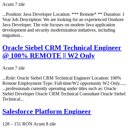
Acum 7 zile
...Position: Java Developer Location: *** Remote* ** Duration: 1
Year Job Description: We are looking for an experienced Onshore
Java Developer. The role focuses on modern Java application
development and security modernization initiatives, including
migration...
Oracle Siebel CRM Technical Engineer
@ 100% REMOTE || W2 Only
Acum 7 zile
...Role: Oracle Siebel CRM Technical Engineer Location: 100%
Remote Employment Type: Full-time/W2 opportunity W2 Only......
...professionals currently operating under titles such as: Oracle
Siebel Developer Oracle CRM Technical Consultant Oracle Siebel
Technical...
Salesforce Platform Engineer
128 – 151 RON
Acum 8 zile