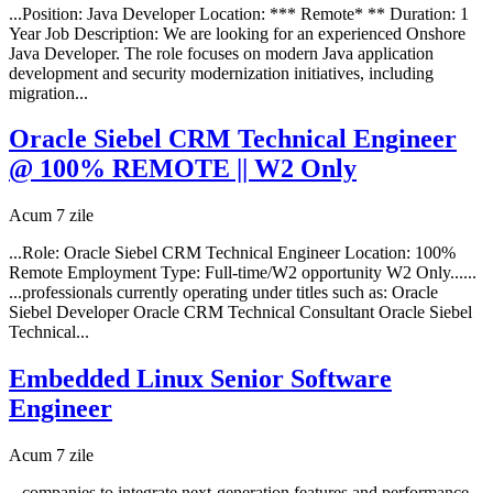
...Position: Java Developer Location: *** Remote* ** Duration: 1
Year Job Description: We are looking for an experienced Onshore
Java Developer. The role focuses on modern Java application
development and security modernization initiatives, including
migration...
Oracle Siebel CRM Technical Engineer
@ 100% REMOTE || W2 Only
Acum 7 zile
...Role: Oracle Siebel CRM Technical Engineer Location: 100%
Remote Employment Type: Full-time/W2 opportunity W2 Only......
...professionals currently operating under titles such as: Oracle
Siebel Developer Oracle CRM Technical Consultant Oracle Siebel
Technical...
Embedded Linux Senior Software
Engineer
Acum 7 zile
...companies to integrate next-generation features and performance