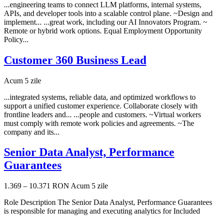
...engineering teams to connect LLM platforms, internal systems,
APIs, and developer tools into a scalable control plane. ~Design and
implement... ...great work, including our AI Innovators Program. ~
Remote or hybrid work options. Equal Employment Opportunity
Policy...
Customer 360 Business Lead
Acum 5 zile
...integrated systems, reliable data, and optimized workflows to
support a unified customer experience. Collaborate closely with
frontline leaders and... ...people and customers. ~Virtual workers
must comply with remote work policies and agreements. ~The
company and its...
Senior Data Analyst, Performance
Guarantees
1.369 – 10.371 RON
Acum 5 zile
Role Description The Senior Data Analyst, Performance Guarantees
is responsible for managing and executing analytics for Included