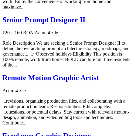
work: Enjoy the convenience of working from home and
maximize...
Senior Prompt Designer II
120 – 160 RON
Acum 4 zile
Role Description We are seeking a Senior Prompt Designer II to
define the overarching prompt architecture strategy, roadmaps, and
governance... ...~Observed holidays Eligibility This position is
100% remote, work from home. BOLD can hire full-time residents
of the...
Remote Motion Graphic Artist
Acum 4 zile
...revisions, organizing production files, and collaborating with a
remote production team. Responsibilities: Edit complete...
...questions, or potential delays. Stay current with relevant motion-
design, animation, and video-editing tools and techniques.
Contribute...
Freelance Graphic Designer