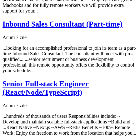
Macbooks and for fully remote workers we will provide extra
support for your...
Inbound Sales Consultant (Part-time)
Acum 7 zile
...looking for an accomplished professional to join its team as a part-
time Inbound Sales Consultant. The consultant will meet with pre-
qualified... ...senior recruitment or business development
professional, this remote opportunity offers the flexibility to control
your schedule...
Senior Full-stack Engineer
(React/Node/TypeScript)
Acum 7 zile
...hundreds of thousands of users Responsibilities include: ~
Develop and maintain scalable full-stack applications ~Build and...
...React Native ~Next.js ~AWS ~Redis Benefits ~100% Remote
Work: Enjoy the freedom to work from the location that helps you...