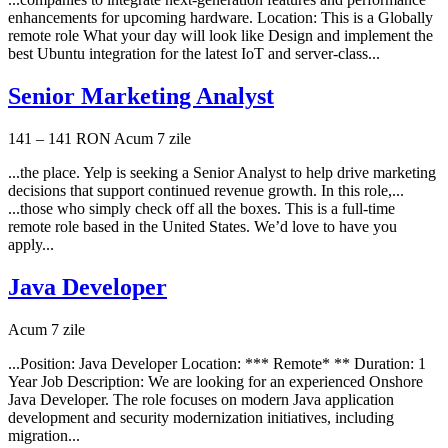
enhancements for upcoming hardware. Location: This is a Globally
remote role What your day will look like Design and implement the
best Ubuntu integration for the latest IoT and server-class...
Senior Marketing Analyst
141 – 141 RON
Acum 7 zile
...the place. Yelp is seeking a Senior Analyst to help drive marketing
decisions that support continued revenue growth. In this role,...
...those who simply check off all the boxes. This is a full-time
remote role based in the United States. We’d love to have you
apply...
Java Developer
Acum 7 zile
...Position: Java Developer Location: *** Remote* ** Duration: 1
Year Job Description: We are looking for an experienced Onshore
Java Developer. The role focuses on modern Java application
development and security modernization initiatives, including
migration...