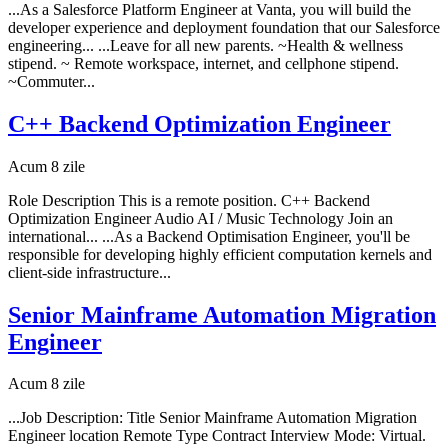
...As a Salesforce Platform Engineer at Vanta, you will build the
developer experience and deployment foundation that our Salesforce
engineering... ...Leave for all new parents. ~Health & wellness
stipend. ~ Remote workspace, internet, and cellphone stipend.
~Commuter...
C++ Backend Optimization Engineer
Acum 8 zile
Role Description This is a remote position. C++ Backend
Optimization Engineer Audio AI / Music Technology Join an
international... ...As a Backend Optimisation Engineer, you'll be
responsible for developing highly efficient computation kernels and
client-side infrastructure...
Senior Mainframe Automation Migration
Engineer
Acum 8 zile
...Job Description: Title Senior Mainframe Automation Migration
Engineer location Remote Type Contract Interview Mode: Virtual.