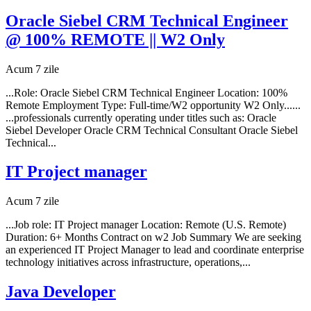
Oracle Siebel CRM Technical Engineer
@ 100% REMOTE || W2 Only
Acum 7 zile
...Role: Oracle Siebel CRM Technical Engineer Location: 100%
Remote Employment Type: Full-time/W2 opportunity W2 Only......
...professionals currently operating under titles such as: Oracle
Siebel Developer Oracle CRM Technical Consultant Oracle Siebel
Technical...
IT Project manager
Acum 7 zile
...Job role: IT Project manager Location: Remote (U.S. Remote)
Duration: 6+ Months Contract on w2 Job Summary We are seeking
an experienced IT Project Manager to lead and coordinate enterprise
technology initiatives across infrastructure, operations,...
Java Developer