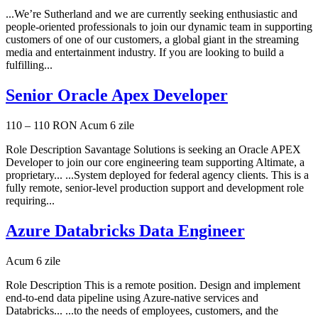
...We’re Sutherland and we are currently seeking enthusiastic and
people-oriented professionals to join our dynamic team in supporting
customers of one of our customers, a global giant in the streaming
media and entertainment industry. If you are looking to build a
fulfilling...
Senior Oracle Apex Developer
110 – 110 RON
Acum 6 zile
Role Description Savantage Solutions is seeking an Oracle APEX
Developer to join our core engineering team supporting Altimate, a
proprietary... ...System deployed for federal agency clients. This is a
fully remote, senior-level production support and development role
requiring...
Azure Databricks Data Engineer
Acum 6 zile
Role Description This is a remote position. Design and implement
end-to-end data pipeline using Azure-native services and
Databricks... ...to the needs of employees, customers, and the