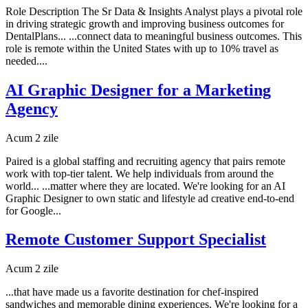
Role Description The Sr Data & Insights Analyst plays a pivotal role
in driving strategic growth and improving business outcomes for
DentalPlans... ...connect data to meaningful business outcomes. This
role is remote within the United States with up to 10% travel as
needed....
AI Graphic Designer for a Marketing
Agency
Acum 2 zile
Paired is a global staffing and recruiting agency that pairs remote
work with top-tier talent. We help individuals from around the
world... ...matter where they are located. We're looking for an AI
Graphic Designer to own static and lifestyle ad creative end-to-end
for Google...
Remote Customer Support Specialist
Acum 2 zile
...that have made us a favorite destination for chef-inspired
sandwiches and memorable dining experiences. We're looking for a