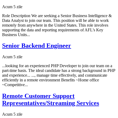
Acum 5 zile
Role Description We are seeking a Senior Business Intelligence &
Data Analyst to join our team. This position will be able to work
remotely from anywhere in the United States. This role involves
supporting the data and reporting requirements of AFL’s Key
Business Units...
Senior Backend Engineer
Acum 5 zile
...looking for an experienced PHP Developer to join our team on a
part-time basis. The ideal candidate has a strong background in PHP
and experience... ..., manage time effectively, and communicate
efficiently in a remote environment Benefits ~Home office
~Competitive...
Remote Customer Support
Representatives/Streaming Services
Acum 5 zile