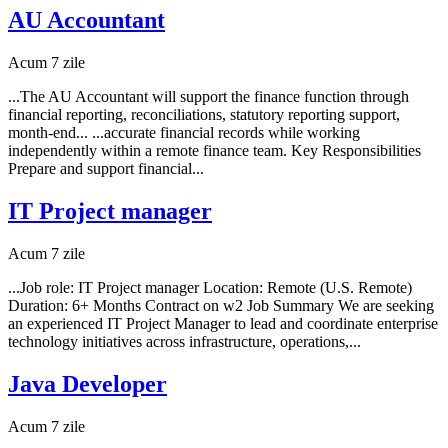
AU Accountant
Acum 7 zile
...The AU Accountant will support the finance function through
financial reporting, reconciliations, statutory reporting support,
month-end... ...accurate financial records while working
independently within a remote finance team. Key Responsibilities
Prepare and support financial...
IT Project manager
Acum 7 zile
...Job role: IT Project manager Location: Remote (U.S. Remote)
Duration: 6+ Months Contract on w2 Job Summary We are seeking
an experienced IT Project Manager to lead and coordinate enterprise
technology initiatives across infrastructure, operations,...
Java Developer
Acum 7 zile