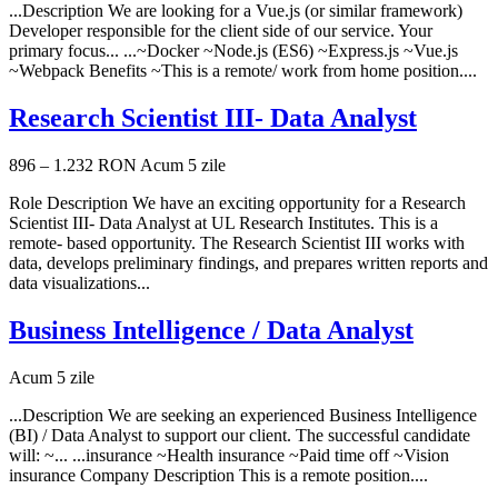
...Description We are looking for a Vue.js (or similar framework)
Developer responsible for the client side of our service. Your
primary focus... ...~Docker ~Node.js (ES6) ~Express.js ~Vue.js
~Webpack Benefits ~This is a remote/ work from home position....
Research Scientist III- Data Analyst
896 – 1.232 RON
Acum 5 zile
Role Description We have an exciting opportunity for a Research
Scientist III- Data Analyst at UL Research Institutes. This is a
remote- based opportunity. The Research Scientist III works with
data, develops preliminary findings, and prepares written reports and
data visualizations...
Business Intelligence / Data Analyst
Acum 5 zile
...Description We are seeking an experienced Business Intelligence
(BI) / Data Analyst to support our client. The successful candidate
will: ~... ...insurance ~Health insurance ~Paid time off ~Vision
insurance Company Description This is a remote position....