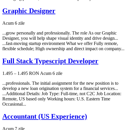
Graphic Designer
Acum 6 zile
...grow personally and professionally. The role As our Graphic
Designer, you will help shape visual identity and drive design...
...fast-moving startup environment What we offer Fully remote,
flexible schedule; High ownership and direct impact on company...
Full Stack Typescript Developer
1.495 – 1.495 RON
Acum 6 zile
...professionals. The initial assignment for the new position is to
develop a new loan origination system for a financial services...
...Additional Details: Job Type: Full-time, not C2C Job Location:
Remote, US based only Working hours: U.S. Eastern Time
Occasional...
Accountant (US Experience)
Acum 7 zile