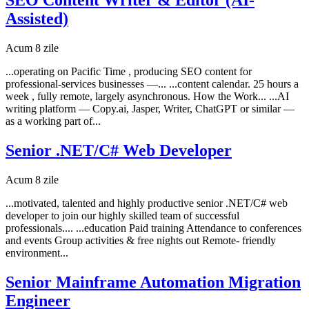
Assisted)
Acum 8 zile
...operating on Pacific Time , producing SEO content for
professional-services businesses —... ...content calendar. 25 hours a
week , fully remote, largely asynchronous. How the Work... ...AI
writing platform — Copy.ai, Jasper, Writer, ChatGPT or similar —
as a working part of...
Senior .NET/C# Web Developer
Acum 8 zile
...motivated, talented and highly productive senior .NET/C# web
developer to join our highly skilled team of successful
professionals.... ...education Paid training Attendance to conferences
and events Group activities & free nights out Remote- friendly
environment...
Senior Mainframe Automation Migration
Engineer