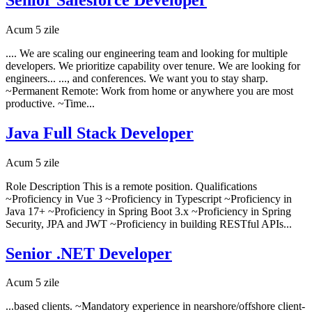
Acum 5 zile
.... We are scaling our engineering team and looking for multiple
developers. We prioritize capability over tenure. We are looking for
engineers... ..., and conferences. We want you to stay sharp.
~Permanent Remote: Work from home or anywhere you are most
productive. ~Time...
Java Full Stack Developer
Acum 5 zile
Role Description This is a remote position. Qualifications
~Proficiency in Vue 3 ~Proficiency in Typescript ~Proficiency in
Java 17+ ~Proficiency in Spring Boot 3.x ~Proficiency in Spring
Security, JPA and JWT ~Proficiency in building RESTful APIs...
Senior .NET Developer
Acum 5 zile
...based clients. ~Mandatory experience in nearshore/offshore client-