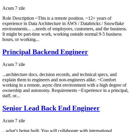
Acum 7 zile
Role Description ~This is a remote position. ~12+ years of
experience in Data Architecture in AWS / Databricks / Snowflake
environments... ...needs of employees, customers, and the business.
It might be part-time work, working outside normal 9-5 business
hours, or working...
Principal Backend Engineer
Acum 7 zile
...architecture docs, decision records, and technical specs, and
explain them to engineers and non-engineers alike. ~Comfort
working in a remote, async-first environment with a high degree of
ownership and autonomy. Requirements ~Experience in a principal,
staff, or...
Senior Lead Back End Engineer
Acum 7 zile
...what’s being built. You will collaborate with international