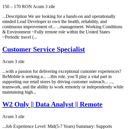
150 – 170 RON
Acum 3 zile
...Description We are looking for a hands-on and operationally
minded Lead Developer to own the health, reliability, and
continuous improvement of... ...management. Working Conditions
& Environment ~Fully remote role within the United States
~Periodic travel (...
Customer Service Specialist
Acum 3 zile
...with a passion for delivering exceptional customer experiences?
BeMobile is seeking a... ...this role, you’ll play a vital part in
supporting our retail stores by driving customer outreach... ...,
teamwork, and the ability to work remotely or independently while
maintaining high...
W2 Only || Data Analyst || Remote
Acum 3 zile
...Job Experience Level: Mid(5-7 Years) Summary: Supports