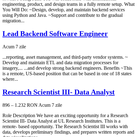
engineering, product, and design teams in a fully remote setup. What
You Will Do: ~Design, develop, and maintain backend services
using Python and Java. ~Support and contribute to the gradual
migration...
Lead Backend Software Engineer
Acum 7 zile
...reporting, asset management, and third-party vendor systems. ~
Develop and maintain ETL and data migration processes for
imagery,... ...and develop strong backend engineers. Benefits ~This
is a remote, US-based position that can be based in one of 18 states
where...
Research Scientist III- Data Analyst
896 – 1.232 RON
Acum 7 zile
Role Description We have an exciting opportunity for a Research
Scientist III- Data Analyst at UL Research Institutes. This is a
remote- based opportunity. The Research Scientist III works with
data, develops preliminary findings, and prepares written reports and