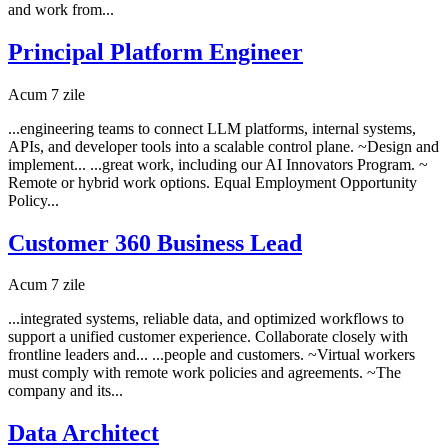
and work from...
Principal Platform Engineer
Acum 7 zile
...engineering teams to connect LLM platforms, internal systems,
APIs, and developer tools into a scalable control plane. ~Design and
implement... ...great work, including our AI Innovators Program. ~
Remote or hybrid work options. Equal Employment Opportunity
Policy...
Customer 360 Business Lead
Acum 7 zile
...integrated systems, reliable data, and optimized workflows to
support a unified customer experience. Collaborate closely with
frontline leaders and... ...people and customers. ~Virtual workers
must comply with remote work policies and agreements. ~The
company and its...
Data Architect