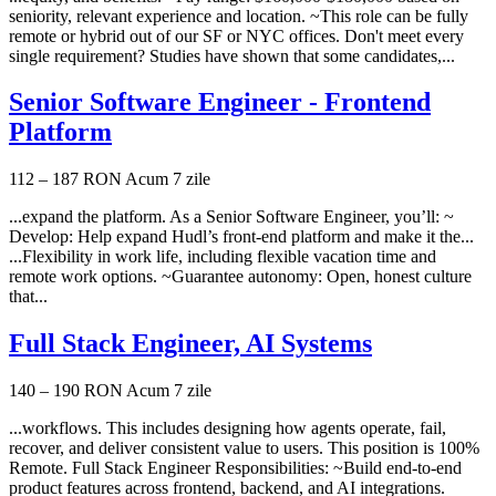
seniority, relevant experience and location. ~This role can be fully
remote or hybrid out of our SF or NYC offices. Don't meet every
single requirement? Studies have shown that some candidates,...
Senior Software Engineer - Frontend
Platform
112 – 187 RON
Acum 7 zile
...expand the platform. As a Senior Software Engineer, you’ll: ~
Develop: Help expand Hudl’s front-end platform and make it the...
...Flexibility in work life, including flexible vacation time and
remote work options. ~Guarantee autonomy: Open, honest culture
that...
Full Stack Engineer, AI Systems
140 – 190 RON
Acum 7 zile
...workflows. This includes designing how agents operate, fail,
recover, and deliver consistent value to users. This position is 100%
Remote. Full Stack Engineer Responsibilities: ~Build end-to-end
product features across frontend, backend, and AI integrations.