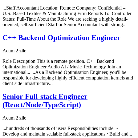
...Staff Accountant Location: Remote Company: Confidential –
U.S.-Based Textiles & Manufacturing Firm Reports To: Controller
Status: Full-Time About the Role We are seeking a highly detail-
oriented, self-sufficient Staff or Senior Accountant with strong...
C++ Backend Optimization Engineer
Acum 2 zile
Role Description This is a remote position. C++ Backend
Optimization Engineer Audio AI / Music Technology Join an
international... ...As a Backend Optimisation Engineer, you'll be
responsible for developing highly efficient computation kernels and
client-side infrastructure...
Senior Full-stack Engineer
(React/Node/TypeScript)
Acum 2 zile
...hundreds of thousands of users Responsibilities include: ~
Develop and maintain scalable full-stack applications ~Build and...