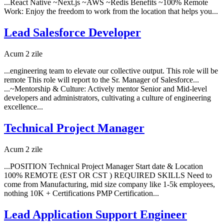
...React Native ~Next.js ~AWS ~Redis Benefits ~100% Remote
Work: Enjoy the freedom to work from the location that helps you...
Lead Salesforce Developer
Acum 2 zile
...engineering team to elevate our collective output. This role will be
remote This role will report to the Sr. Manager of Salesforce...
...~Mentorship & Culture: Actively mentor Senior and Mid-level
developers and administrators, cultivating a culture of engineering
excellence...
Technical Project Manager
Acum 2 zile
...POSITION Technical Project Manager Start date & Location
100% REMOTE (EST OR CST ) REQUIRED SKILLS Need to
come from Manufacturing, mid size company like 1-5k employees,
nothing 10K + Certifications PMP Certification...
Lead Application Support Engineer