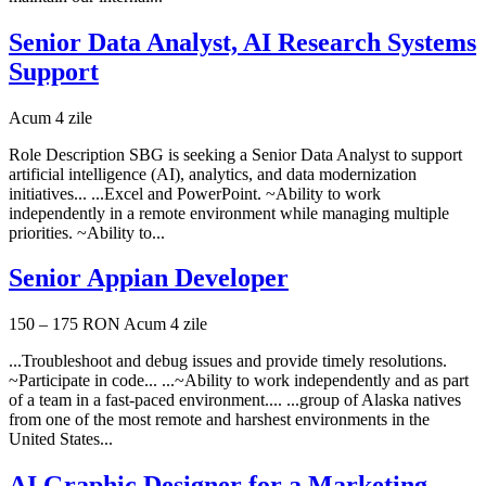
Senior Data Analyst, AI Research Systems
Support
Acum 4 zile
Role Description SBG is seeking a Senior Data Analyst to support
artificial intelligence (AI), analytics, and data modernization
initiatives... ...Excel and PowerPoint. ~Ability to work
independently in a remote environment while managing multiple
priorities. ~Ability to...
Senior Appian Developer
150 – 175 RON
Acum 4 zile
...Troubleshoot and debug issues and provide timely resolutions.
~Participate in code... ...~Ability to work independently and as part
of a team in a fast-paced environment.... ...group of Alaska natives
from one of the most remote and harshest environments in the
United States...
AI Graphic Designer for a Marketing