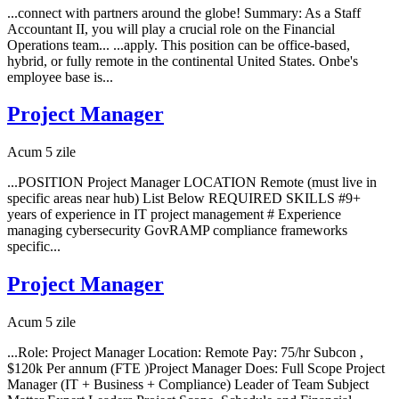
...connect with partners around the globe! Summary: As a Staff
Accountant II, you will play a crucial role on the Financial
Operations team... ...apply. This position can be office-based,
hybrid, or fully remote in the continental United States. Onbe's
employee base is...
Project Manager
Acum 5 zile
...POSITION Project Manager LOCATION Remote (must live in
specific areas near hub) List Below REQUIRED SKILLS #9+
years of experience in IT project management # Experience
managing cybersecurity GovRAMP compliance frameworks
specific...
Project Manager
Acum 5 zile
...Role: Project Manager Location: Remote Pay: 75/hr Subcon ,
$120k Per annum (FTE )Project Manager Does: Full Scope Project
Manager (IT + Business + Compliance) Leader of Team Subject