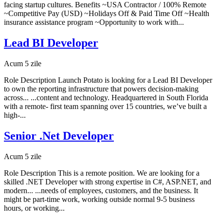
facing startup cultures. Benefits ~USA Contractor / 100% Remote
~Competitive Pay (USD) ~Holidays Off & Paid Time Off ~Health
insurance assistance program ~Opportunity to work with...
Lead BI Developer
Acum 5 zile
Role Description Launch Potato is looking for a Lead BI Developer
to own the reporting infrastructure that powers decision-making
across... ...content and technology. Headquartered in South Florida
with a remote- first team spanning over 15 countries, we’ve built a
high-...
Senior .Net Developer
Acum 5 zile
Role Description This is a remote position. We are looking for a
skilled .NET Developer with strong expertise in C#, ASP.NET, and
modern... ...needs of employees, customers, and the business. It
might be part-time work, working outside normal 9-5 business
hours, or working...