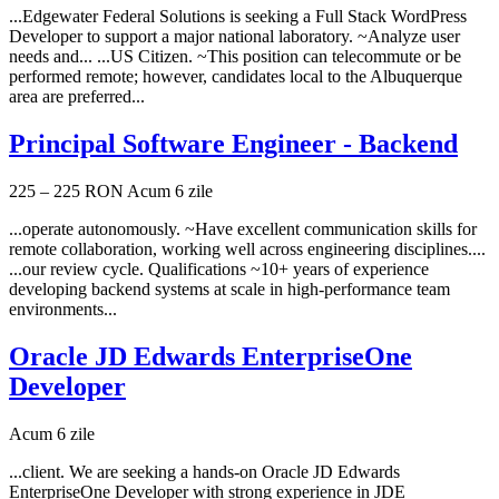
...Edgewater Federal Solutions is seeking a Full Stack WordPress
Developer to support a major national laboratory. ~Analyze user
needs and... ...US Citizen. ~This position can telecommute or be
performed remote; however, candidates local to the Albuquerque
area are preferred...
Principal Software Engineer - Backend
225 – 225 RON
Acum 6 zile
...operate autonomously. ~Have excellent communication skills for
remote collaboration, working well across engineering disciplines....
...our review cycle. Qualifications ~10+ years of experience
developing backend systems at scale in high-performance team
environments...
Oracle JD Edwards EnterpriseOne
Developer
Acum 6 zile
...client. We are seeking a hands-on Oracle JD Edwards
EnterpriseOne Developer with strong experience in JDE