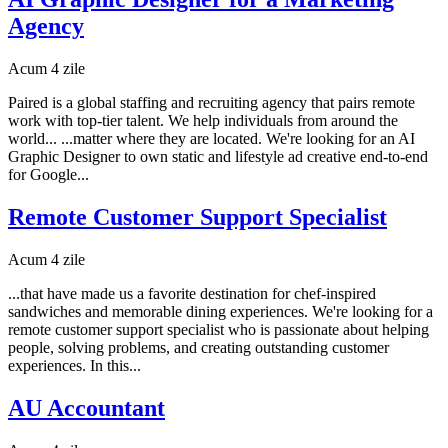
Agency
Acum 4 zile
Paired is a global staffing and recruiting agency that pairs remote
work with top-tier talent. We help individuals from around the
world... ...matter where they are located. We're looking for an AI
Graphic Designer to own static and lifestyle ad creative end-to-end
for Google...
Remote Customer Support Specialist
Acum 4 zile
...that have made us a favorite destination for chef-inspired
sandwiches and memorable dining experiences. We're looking for a
remote customer support specialist who is passionate about helping
people, solving problems, and creating outstanding customer
experiences. In this...
AU Accountant