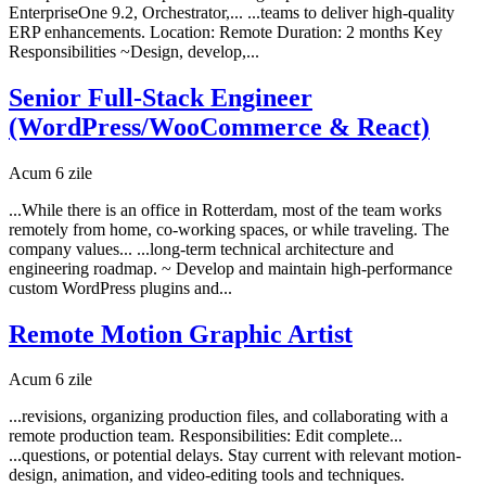
EnterpriseOne 9.2, Orchestrator,... ...teams to deliver high-quality
ERP enhancements. Location: Remote Duration: 2 months Key
Responsibilities ~Design, develop,...
Senior Full-Stack Engineer
(WordPress/WooCommerce & React)
Acum 6 zile
...While there is an office in Rotterdam, most of the team works
remotely from home, co-working spaces, or while traveling. The
company values... ...long-term technical architecture and
engineering roadmap. ~ Develop and maintain high-performance
custom WordPress plugins and...
Remote Motion Graphic Artist
Acum 6 zile
...revisions, organizing production files, and collaborating with a
remote production team. Responsibilities: Edit complete...
...questions, or potential delays. Stay current with relevant motion-
design, animation, and video-editing tools and techniques.