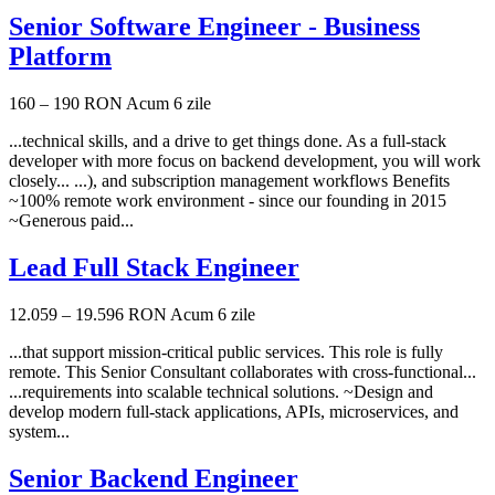
Senior Software Engineer - Business
Platform
160 – 190 RON
Acum 6 zile
...technical skills, and a drive to get things done. As a full-stack
developer with more focus on backend development, you will work
closely... ...), and subscription management workflows Benefits
~100% remote work environment - since our founding in 2015
~Generous paid...
Lead Full Stack Engineer
12.059 – 19.596 RON
Acum 6 zile
...that support mission-critical public services. This role is fully
remote. This Senior Consultant collaborates with cross-functional...
...requirements into scalable technical solutions. ~Design and
develop modern full-stack applications, APIs, microservices, and
system...
Senior Backend Engineer