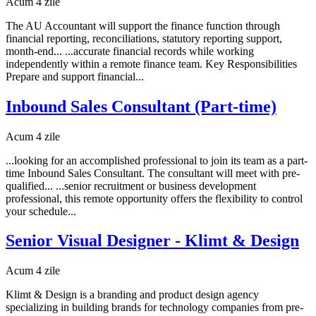
Acum 4 zile
The AU Accountant will support the finance function through
financial reporting, reconciliations, statutory reporting support,
month-end... ...accurate financial records while working
independently within a remote finance team. Key Responsibilities
Prepare and support financial...
Inbound Sales Consultant (Part-time)
Acum 4 zile
...looking for an accomplished professional to join its team as a part-
time Inbound Sales Consultant. The consultant will meet with pre-
qualified... ...senior recruitment or business development
professional, this remote opportunity offers the flexibility to control
your schedule...
Senior Visual Designer - Klimt & Design
Acum 4 zile
Klimt & Design is a branding and product design agency
specializing in building brands for technology companies from pre-