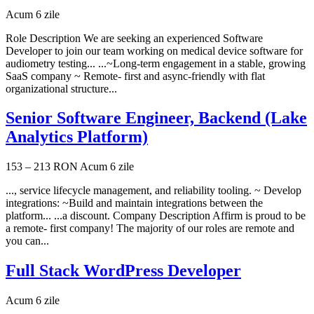
Acum 6 zile
Role Description We are seeking an experienced Software
Developer to join our team working on medical device software for
audiometry testing... ...~Long-term engagement in a stable, growing
SaaS company ~ Remote- first and async-friendly with flat
organizational structure...
Senior Software Engineer, Backend (Lake
Analytics Platform)
153 – 213 RON
Acum 6 zile
..., service lifecycle management, and reliability tooling. ~ Develop
integrations: ~Build and maintain integrations between the
platform... ...a discount. Company Description Affirm is proud to be
a remote- first company! The majority of our roles are remote and
you can...
Full Stack WordPress Developer
Acum 6 zile