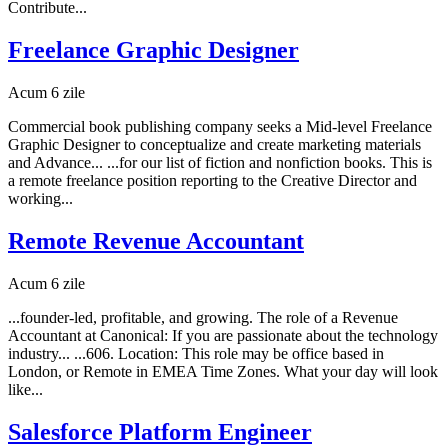
Contribute...
Freelance Graphic Designer
Acum 6 zile
Commercial book publishing company seeks a Mid-level Freelance
Graphic Designer to conceptualize and create marketing materials
and Advance... ...for our list of fiction and nonfiction books. This is
a remote freelance position reporting to the Creative Director and
working...
Remote Revenue Accountant
Acum 6 zile
...founder-led, profitable, and growing. The role of a Revenue
Accountant at Canonical: If you are passionate about the technology
industry... ...606. Location: This role may be office based in
London, or Remote in EMEA Time Zones. What your day will look
like...
Salesforce Platform Engineer