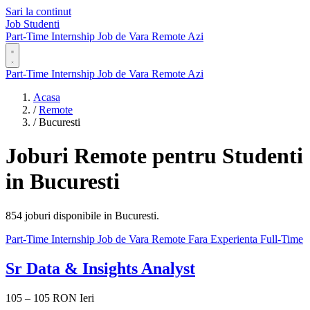
Sari la continut
Job Studenti
Part-Time
Internship
Job de Vara
Remote
Azi
Part-Time
Internship
Job de Vara
Remote
Azi
Acasa
/
Remote
/
Bucuresti
Joburi Remote pentru Studenti
in Bucuresti
854 joburi disponibile in Bucuresti.
Part-Time
Internship
Job de Vara
Remote
Fara Experienta
Full-Time
Sr Data & Insights Analyst
105 – 105 RON
Ieri