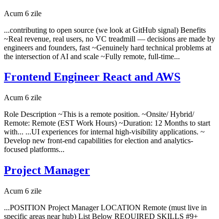
Acum 6 zile
...contributing to open source (we look at GitHub signal) Benefits
~Real revenue, real users, no VC treadmill — decisions are made by
engineers and founders, fast ~Genuinely hard technical problems at
the intersection of AI and scale ~Fully remote, full-time...
Frontend Engineer React and AWS
Acum 6 zile
Role Description ~This is a remote position. ~Onsite/ Hybrid/
Remote: Remote (EST Work Hours) ~Duration: 12 Months to start
with... ...UI experiences for internal high-visibility applications. ~
Develop new front-end capabilities for election and analytics-
focused platforms...
Project Manager
Acum 6 zile
...POSITION Project Manager LOCATION Remote (must live in
specific areas near hub) List Below REQUIRED SKILLS #9+