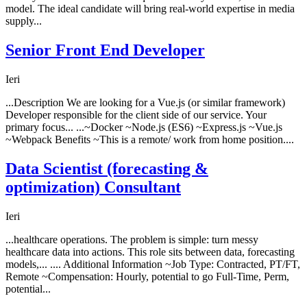
model. The ideal candidate will bring real-world expertise in media
supply...
Senior Front End Developer
Ieri
...Description We are looking for a Vue.js (or similar framework)
Developer responsible for the client side of our service. Your
primary focus... ...~Docker ~Node.js (ES6) ~Express.js ~Vue.js
~Webpack Benefits ~This is a remote/ work from home position....
Data Scientist (forecasting &
optimization) Consultant
Ieri
...healthcare operations. The problem is simple: turn messy
healthcare data into actions. This role sits between data, forecasting
models,... .... Additional Information ~Job Type: Contracted, PT/FT,
Remote ~Compensation: Hourly, potential to go Full-Time, Perm,
potential...