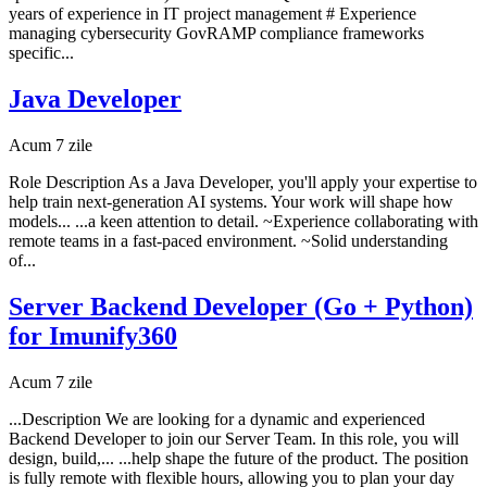
years of experience in IT project management # Experience
managing cybersecurity GovRAMP compliance frameworks
specific...
Java Developer
Acum 7 zile
Role Description As a Java Developer, you'll apply your expertise to
help train next-generation AI systems. Your work will shape how
models... ...a keen attention to detail. ~Experience collaborating with
remote teams in a fast-paced environment. ~Solid understanding
of...
Server Backend Developer (Go + Python)
for Imunify360
Acum 7 zile
...Description We are looking for a dynamic and experienced
Backend Developer to join our Server Team. In this role, you will
design, build,... ...help shape the future of the product. The position
is fully remote with flexible hours, allowing you to plan your day