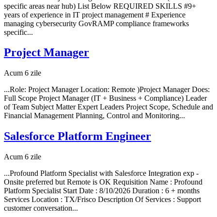
specific areas near hub) List Below REQUIRED SKILLS #9+
years of experience in IT project management # Experience
managing cybersecurity GovRAMP compliance frameworks
specific...
Project Manager
Acum 6 zile
...Role: Project Manager Location: Remote )Project Manager Does:
Full Scope Project Manager (IT + Business + Compliance) Leader
of Team Subject Matter Expert Leaders Project Scope, Schedule and
Financial Management Planning, Control and Monitoring...
Salesforce Platform Engineer
Acum 6 zile
...Profound Platform Specialist with Salesforce Integration exp -
Onsite preferred but Remote is OK Requisition Name : Profound
Platform Specialist Start Date : 8/10/2026 Duration : 6 + months
Services Location : TX/Frisco Description Of Services : Support
customer conversation...