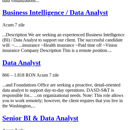
data visualizations...
Business Intelligence / Data Analyst
Acum 7 zile
...Description We are seeking an experienced Business Intelligence
(BI) / Data Analyst to support our client. The successful candidate
will: ~... ...insurance ~Health insurance ~Paid time off ~Vision
insurance Company Description This is a remote position....
Data Analyst
866 – 1.818 RON
Acum 7 zile
...and Foundations Office are seeking a proactive, detail-oriented
data analyst to support day-to-day operations. DASD-S&T is
responsible for... ...on organizational needs. Note: This role allows
you to work remotely; however, the client requires that you live in
the Washington,...
Senior BI & Data Analyst