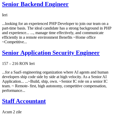
Senior Backend Engineer
Ieri
...looking for an experienced PHP Developer to join our team on a
part-time basis. The ideal candidate has a strong background in PHP
and experience... ..., manage time effectively, and communicate
efficiently in a remote environment Benefits ~Home office
~Competitive...
Senior Application Security Engineer
157 – 216 RON
Ieri
...for a SaaS engineering organization where AI agents and human
developers ship code side by side at high velocity. As a Senior AI
Application... ...~Build, ship, own. ~Senior IC role on a senior IC
team. ~ Remote- first, high autonomy, competitive compensation,
performance...
Staff Accountant
Acum 2 zile