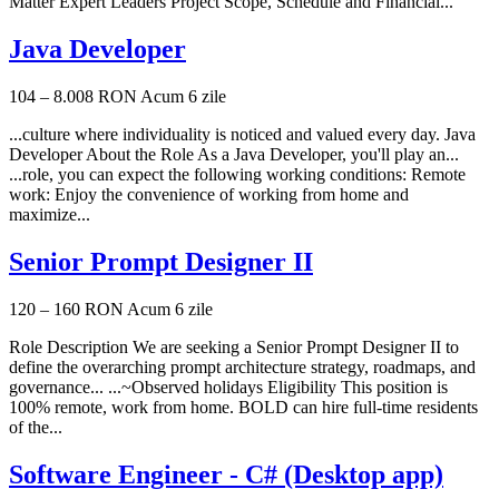
Matter Expert Leaders Project Scope, Schedule and Financial...
Java Developer
104 – 8.008 RON
Acum 6 zile
...culture where individuality is noticed and valued every day. Java
Developer About the Role As a Java Developer, you'll play an...
...role, you can expect the following working conditions: Remote
work: Enjoy the convenience of working from home and
maximize...
Senior Prompt Designer II
120 – 160 RON
Acum 6 zile
Role Description We are seeking a Senior Prompt Designer II to
define the overarching prompt architecture strategy, roadmaps, and
governance... ...~Observed holidays Eligibility This position is
100% remote, work from home. BOLD can hire full-time residents
of the...
Software Engineer - C# (Desktop app)