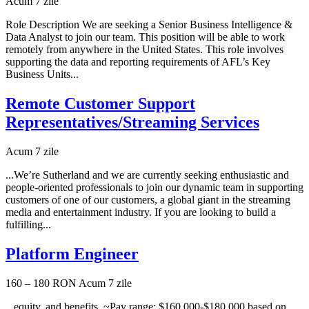
Acum 7 zile
Role Description We are seeking a Senior Business Intelligence &
Data Analyst to join our team. This position will be able to work
remotely from anywhere in the United States. This role involves
supporting the data and reporting requirements of AFL’s Key
Business Units...
Remote Customer Support
Representatives/Streaming Services
Acum 7 zile
...We’re Sutherland and we are currently seeking enthusiastic and
people-oriented professionals to join our dynamic team in supporting
customers of one of our customers, a global giant in the streaming
media and entertainment industry. If you are looking to build a
fulfilling...
Platform Engineer
160 – 180 RON
Acum 7 zile
...equity, and benefits. ~Pay range: $160,000-$180,000 based on