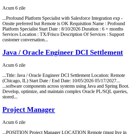
Acum 6 zile
...Profound Platform Specialist with Salesforce Integration exp -
Onsite preferred but Remote is OK Requisition Name : Profound
Platform Specialist Start Date : 8/10/2026 Duration : 6 + months
Services Location : TX/Frisco Description Of Services : Support
customer conversation...
Java / Oracle Engineer DCI Settlement
Acum 6 zile
...Title: Java / Oracle Engineer DCI Settlement Location: Remote
(Chicago, IL) Start Date / End Date: 10/05/2026 05/17/2027...
...software components across systems using Java and Spring Boot.
Develop, optimize, and maintain complex Oracle PL/SQL queries,
stored...
Project Manager
Acum 6 zile
...POSITION Project Manager LOCATION Remote (must live in