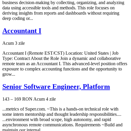
business decision-making by collecting, organizing, and analyzing
data using accessible tools and methods. This role focuses on
deriving insights from reports and dashboards without requiring
deep coding or...
Accountant I
Acum 3 zile
Accountant I (Remote EST/CST) Location: United States | Job
Type: Contract About the Role Join a dynamic and collaborative
remote team as an Accountant I. This advanced-level position offers
exposure to complex accounting functions and the opportunity to
grow...
Senior Software Engineer, Platform
143 – 169 RON
Acum 4 zile
...metrics of Super.com. ~This is a hands-on technical role with
some intern mentorship and thought leadership responsibilities....
...environment with broad scope, high autonomy, and rapid
asynchronous remote communications. Requirements ~Build and
maintain our internal...