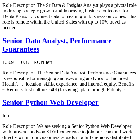
Role Description The Sr Data & Insights Analyst plays a pivotal role
in driving strategic growth and improving business outcomes for
DentalPlans... ...connect data to meaningful business outcomes. This
role is remote within the United States with up to 10% travel as
needed....
Senior Data Analyst, Performance
Guarantees
1.369 – 10.371 RON
Ieri
Role Description The Senior Data Analyst, Performance Guarantees
is responsible for managing and executing analytics for Included
Health’... ...location, skills, experience, and internal equity. Benefits
~ Remote- first culture ~401(k) savings plan through Fidelity ~...
Senior Python Web Developer
Ieri
Role Description We are seeking a Senior Python Web Developer
with proven hands-on SDVI experience to join our team and work
directly within our customers' squads in a fully remote, distributed