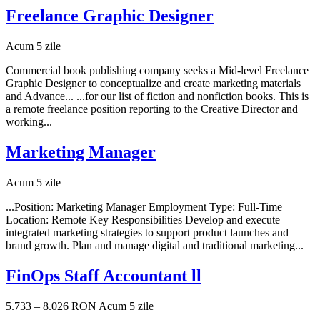
Freelance Graphic Designer
Acum 5 zile
Commercial book publishing company seeks a Mid-level Freelance
Graphic Designer to conceptualize and create marketing materials
and Advance... ...for our list of fiction and nonfiction books. This is
a remote freelance position reporting to the Creative Director and
working...
Marketing Manager
Acum 5 zile
...Position: Marketing Manager Employment Type: Full-Time
Location: Remote Key Responsibilities Develop and execute
integrated marketing strategies to support product launches and
brand growth. Plan and manage digital and traditional marketing...
FinOps Staff Accountant ll
5.733 – 8.026 RON
Acum 5 zile