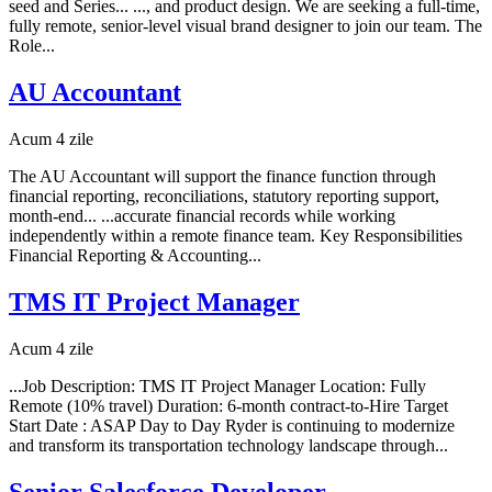
seed and Series... ..., and product design. We are seeking a full-time,
fully remote, senior-level visual brand designer to join our team. The
Role...
AU Accountant
Acum 4 zile
The AU Accountant will support the finance function through
financial reporting, reconciliations, statutory reporting support,
month-end... ...accurate financial records while working
independently within a remote finance team. Key Responsibilities
Financial Reporting & Accounting...
TMS IT Project Manager
Acum 4 zile
...Job Description: TMS IT Project Manager Location: Fully
Remote (10% travel) Duration: 6-month contract-to-Hire Target
Start Date : ASAP Day to Day Ryder is continuing to modernize
and transform its transportation technology landscape through...
Senior Salesforce Developer