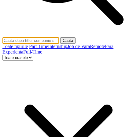
Cauta
Toate tipurile
Part-Time
Internship
Job de Vara
Remote
Fara
Experienta
Full-Time