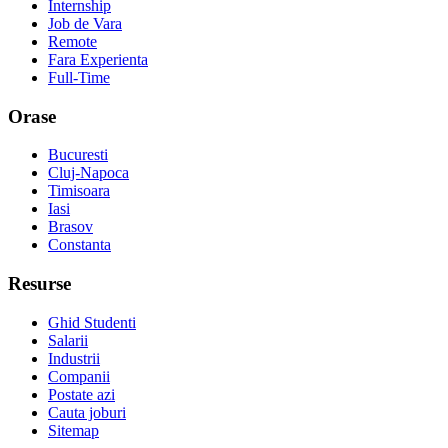
Internship
Job de Vara
Remote
Fara Experienta
Full-Time
Orase
Bucuresti
Cluj-Napoca
Timisoara
Iasi
Brasov
Constanta
Resurse
Ghid Studenti
Salarii
Industrii
Companii
Postate azi
Cauta joburi
Sitemap