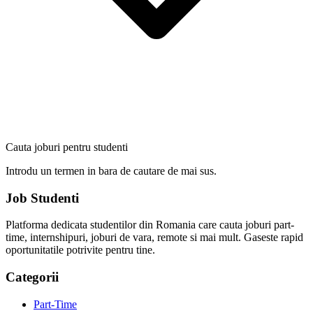
Cauta joburi pentru studenti
Introdu un termen in bara de cautare de mai sus.
Job Studenti
Platforma dedicata studentilor din Romania care cauta joburi part-
time, internshipuri, joburi de vara, remote si mai mult. Gaseste rapid
oportunitatile potrivite pentru tine.
Categorii
Part-Time