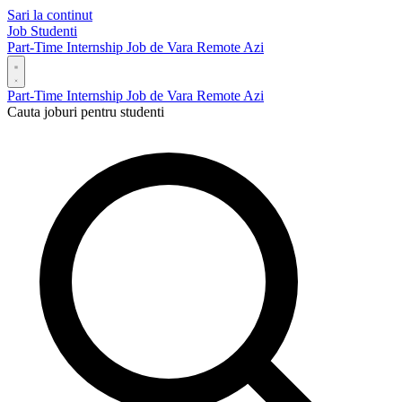
Sari la continut
Job Studenti
Part-Time
Internship
Job de Vara
Remote
Azi
Part-Time
Internship
Job de Vara
Remote
Azi
Cauta joburi pentru studenti