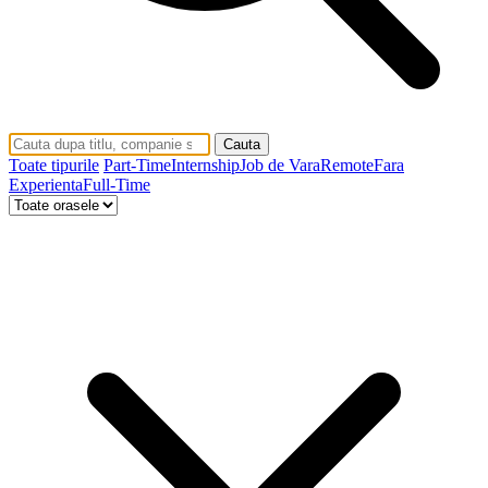
Cauta
Toate tipurile
Part-Time
Internship
Job de Vara
Remote
Fara
Experienta
Full-Time