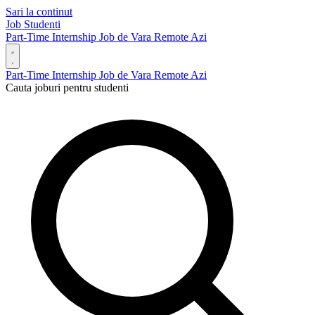
Sari la continut
Job Studenti
Part-Time
Internship
Job de Vara
Remote
Azi
Part-Time
Internship
Job de Vara
Remote
Azi
Cauta joburi pentru studenti