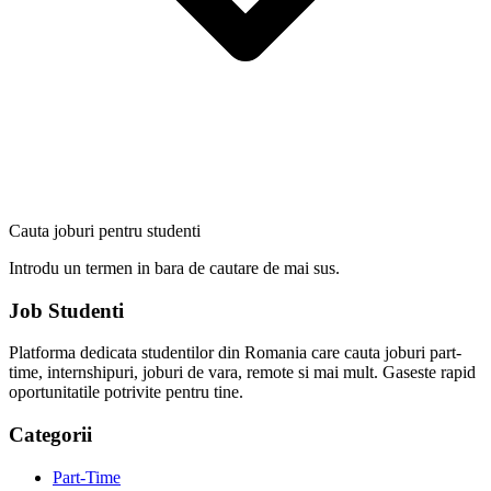
Cauta joburi pentru studenti
Introdu un termen in bara de cautare de mai sus.
Job Studenti
Platforma dedicata studentilor din Romania care cauta joburi part-
time, internshipuri, joburi de vara, remote si mai mult. Gaseste rapid
oportunitatile potrivite pentru tine.
Categorii
Part-Time