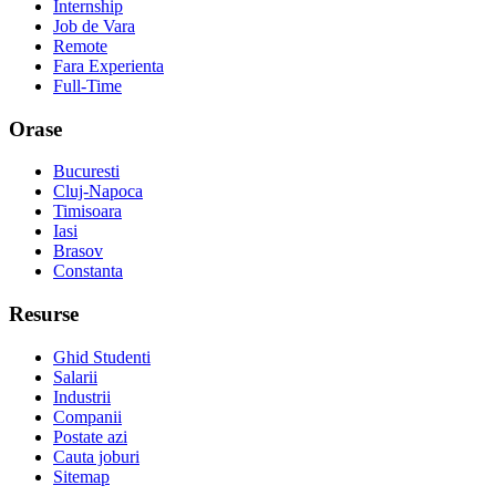
Internship
Job de Vara
Remote
Fara Experienta
Full-Time
Orase
Bucuresti
Cluj-Napoca
Timisoara
Iasi
Brasov
Constanta
Resurse
Ghid Studenti
Salarii
Industrii
Companii
Postate azi
Cauta joburi
Sitemap